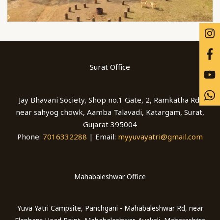
Surat Office
Jay Bhavani Society, Shop no.1 Gate, 2, Ramkatha Rd,
near sahyog chowk, Aamba Talavadi, Katargam, Surat,
Gujarat 395004
Phone:
7016332288
| Email:
myyuvayatri@gmail.com
Mahabaleshwar Office
Yuva Yatri Campsite, Panchgani - Mahabaleshwar Rd, near